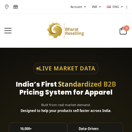
Account
INR
ENG
|
0
LIVE MARKET DATA
India’s First
Standardized B2B
Pricing System for Apparel
Built from real market demand.
Designed to help your products sell faster across India.
16,000+
Data-Driven