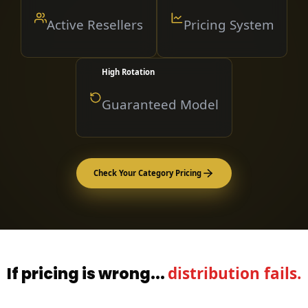
Active Resellers
Pricing System
High Rotation
Guaranteed Model
Check Your Category Pricing
If pricing is wrong...
distribution fails.