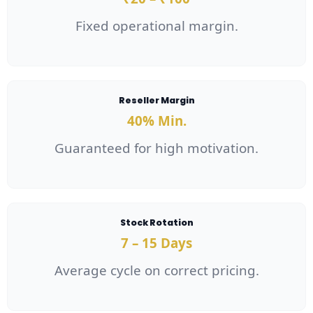
Fixed operational margin.
Reseller Margin
40% Min.
Guaranteed for high motivation.
Stock Rotation
7 – 15 Days
Average cycle on correct pricing.