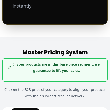
instantly.
Master Pricing System
If your products are in this base price segment, we
guarantee to lift your sales.
Click on the B2B price of your category to align your products
with India's largest reseller network.