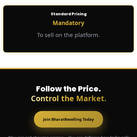
Standard Pricing
Mandatory
To sell on the platform.
Follow the Price.
Control the Market.
Join BharatReselling Today