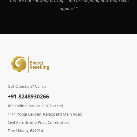
"You are not showing pricing... You are defining how India sells
apparel."
Got Question? Call us
+91 8248930266
IIIP Online Service OPC Pvt Ltd,
11/4 Pooja Garden, Kalappatti Main Road
Civil Aerodrome Post, Coimbatore,
Tamil Nadu, 641014.