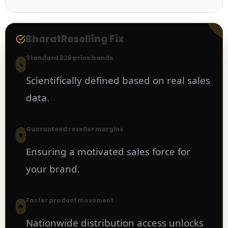
BharatReselling Fix
Standard B2B price bands
Scientifically defined based on real sales
data.
Guaranteed reseller margins
Ensuring a motivated sales force for
your brand.
Faster product movement
Nationwide distribution access unlocks