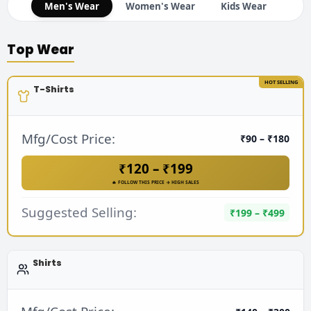
Men's Wear
Women's Wear
Kids Wear
Top Wear
HOT SELLING
T-Shirts
Mfg/Cost Price:
₹90 – ₹180
₹120 – ₹199
🔥 FOLLOW THIS PRICE → HIGH SALES
Suggested Selling:
₹199 – ₹499
Shirts