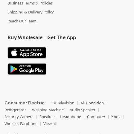
Business Terms & Policies
Shipping & Delivery Policy
Reach Our Team
Buy Wholesale – Get The App
Consumer Electric:
TV Television
Air Condition
Refrigerator
Washing Machine
Audio Speaker
Security Camera
Speaker
Headphone
Computer
Xbox
Wireless Earphone
View all