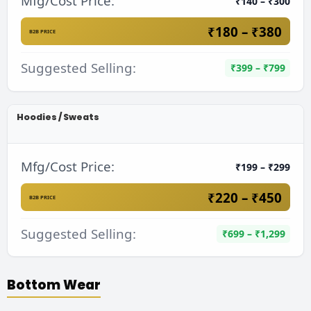
Mfg/Cost Price:
₹140 – ₹300
₹180 – ₹380
B2B PRICE
Suggested Selling:
₹399 – ₹799
Hoodies / Sweats
Mfg/Cost Price:
₹199 – ₹299
₹220 – ₹450
B2B PRICE
Suggested Selling:
₹699 – ₹1,299
Bottom Wear