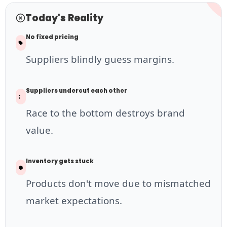
Today's Reality
No fixed pricing
Suppliers blindly guess margins.
Suppliers undercut each other
Race to the bottom destroys brand
value.
Inventory gets stuck
Products don't move due to mismatched
market expectations.