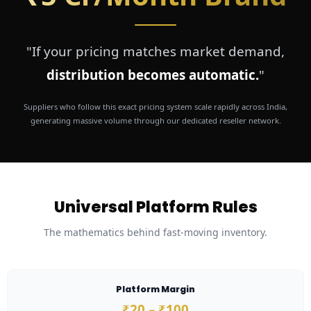
"If your pricing matches market demand,
distribution becomes automatic.
"
Suppliers who follow this exact pricing system scale rapidly across India,
generating massive volume through our dedicated reseller network.
Universal Platform Rules
The mathematics behind fast-moving inventory.
Platform Margin
₹20 – ₹100