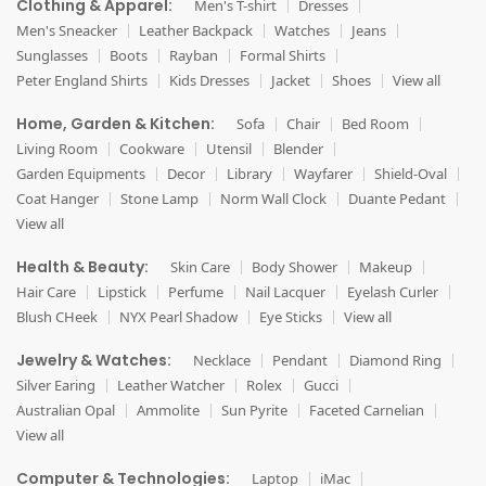
Clothing & Apparel:
Men's T-shirt
Dresses
Men's Sneacker
Leather Backpack
Watches
Jeans
Sunglasses
Boots
Rayban
Formal Shirts
Peter England Shirts
Kids Dresses
Jacket
Shoes
View all
Home, Garden & Kitchen:
Sofa
Chair
Bed Room
Living Room
Cookware
Utensil
Blender
Garden Equipments
Decor
Library
Wayfarer
Shield-Oval
Coat Hanger
Stone Lamp
Norm Wall Clock
Duante Pedant
View all
Health & Beauty:
Skin Care
Body Shower
Makeup
Hair Care
Lipstick
Perfume
Nail Lacquer
Eyelash Curler
Blush CHeek
NYX Pearl Shadow
Eye Sticks
View all
Jewelry & Watches:
Necklace
Pendant
Diamond Ring
Silver Earing
Leather Watcher
Rolex
Gucci
Australian Opal
Ammolite
Sun Pyrite
Faceted Carnelian
View all
Computer & Technologies:
Laptop
iMac