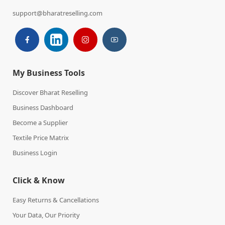
support@bharatreselling.com
My Business Tools
Discover Bharat Reselling
Business Dashboard
Become a Supplier
Textile Price Matrix
Business Login
Click & Know
Easy Returns & Cancellations
Your Data, Our Priority