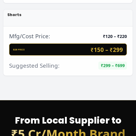
Shorts
Mfg/Cost Price:
₹120 – ₹220
₹150 – ₹299
B2B PRICE
Suggested Selling:
₹299 – ₹699
From Local Supplier to
₹5 Cr/Month Brand