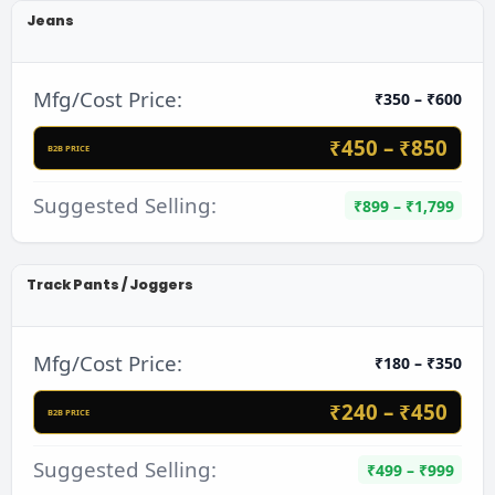
Jeans
Mfg/Cost Price:
₹350 – ₹600
₹450 – ₹850
B2B PRICE
Suggested Selling:
₹899 – ₹1,799
Track Pants / Joggers
Mfg/Cost Price:
₹180 – ₹350
₹240 – ₹450
B2B PRICE
Suggested Selling:
₹499 – ₹999