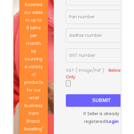
boosted
our sales
to up to
8 lakhs
per
month
by
sourcing
a variety
GST ( Image/Pdf )
Below
10 MB
of
Only
products
for our
retail
SUBMIT
business
from
If Seller is already
Bharat
registered!
Login
Reselling"