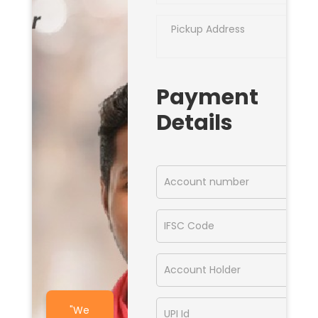
Payment
Details
"We