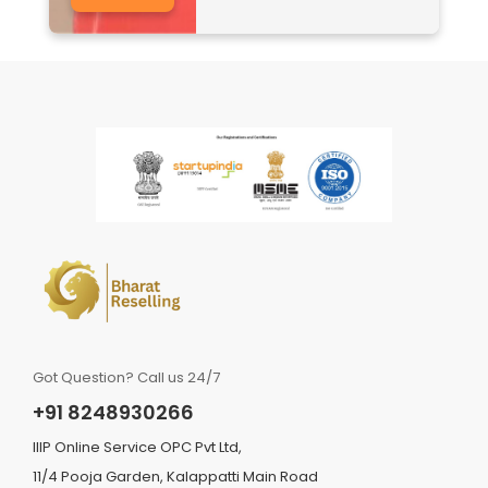
Got Question? Call us 24/7
+91 8248930266
IIIP Online Service OPC Pvt Ltd,
11/4 Pooja Garden, Kalappatti Main Road