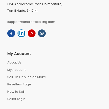
Civil Aerodrome Post, Coimbatore,
Tamil Nadu, 641014.
support@bharatreselling.com
My Account
About Us
My Account
Sell On Only Indian Make
Resellers Page
How to Sell
Seller Login