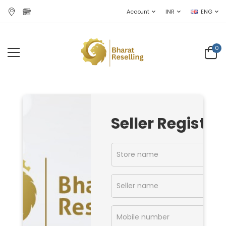
Account
INR
ENG
0
Seller Register