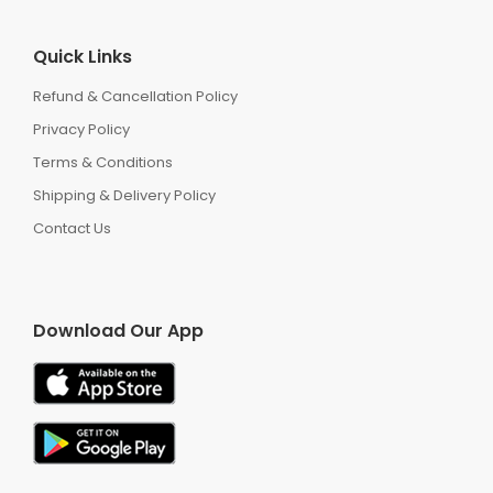
Quick Links
Refund & Cancellation Policy
Privacy Policy
Terms & Conditions
Shipping & Delivery Policy
Contact Us
Download Our App