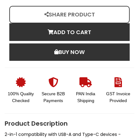
SHARE PRODUCT
ADD TO CART
BUY NOW
100% Quality
Secure B2B
PAN India
GST Invoice
Checked
Payments
Shipping
Provided
Product Description
2-in-1 compatibility with USB-A and Type-C devices -