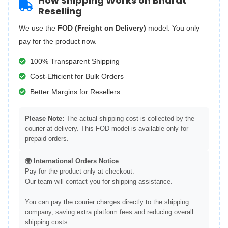
How Shipping Works on Bharat
Reselling
We use the
FOD (Freight on Delivery)
model. You only
pay for the product now.
100% Transparent Shipping
Cost-Efficient for Bulk Orders
Better Margins for Resellers
Please Note:
The actual shipping cost is collected by the
courier at delivery. This FOD model is available only for
prepaid orders.
🌍 International Orders Notice
Pay for the product only at checkout.
Our team will contact you for shipping assistance.
You can pay the courier charges directly to the shipping
company, saving extra platform fees and reducing overall
shipping costs.