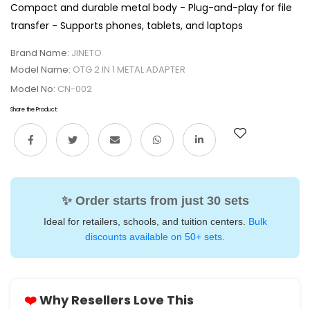
Compact and durable metal body - Plug-and-play for file
transfer - Supports phones, tablets, and laptops
Brand Name:
JINETO
Model Name:
OTG 2 IN 1 METAL ADAPTER
Model No:
CN-002
Share the Product:
✨ Order starts from just 30 sets
Ideal for retailers, schools, and tuition centers.
Bulk
discounts available on 50+ sets.
❤️
Why Resellers Love This