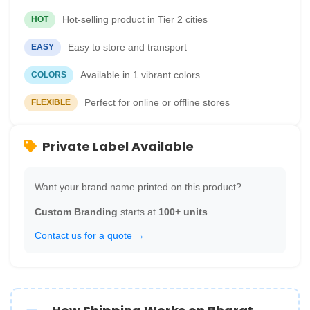
Hot-selling product in Tier 2 cities
HOT
Easy to store and transport
EASY
Available in 1 vibrant colors
COLORS
Perfect for online or offline stores
FLEXIBLE
Private Label Available
Want your brand name printed on this product?
Custom Branding
starts at
100+ units
.
Contact us for a quote →