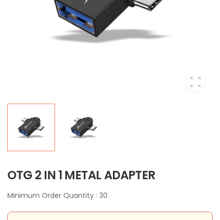
OTG 2 IN 1 METAL ADAPTER
Minimum Order Quantity : 30