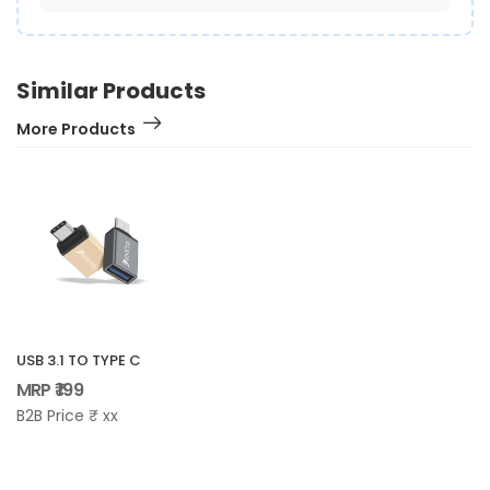
Similar Products
More Products
USB 3.1 TO TYPE C
MRP ₹ 199
B2B Price ₹ xx