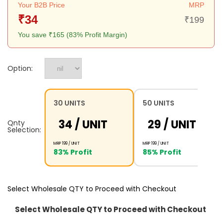
Your B2B Price
MRP
₹34
₹199
You save ₹165 (83% Profit Margin)
Option:
30 UNITS
50 UNITS
₹34 /
UNIT
₹29 /
UNIT
Qnty
Selection:
MRP ₹199 /
UNIT
MRP ₹199 /
UNIT
83% Profit
85% Profit
Select Wholesale QTY to Proceed with Checkout
Select Wholesale QTY to Proceed with Checkout