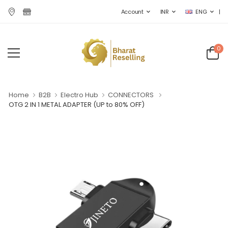
|
Account
INR
ENG
0
Home
B2B
Electro Hub
CONNECTORS
OTG 2 IN 1 METAL ADAPTER
(UP to 80% OFF)