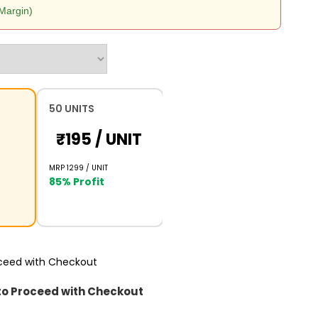
Margin)
50 UNITS
₹195 /
UNIT
MRP ₹1299 /
UNIT
85% Profit
oceed with Checkout
to Proceed with Checkout