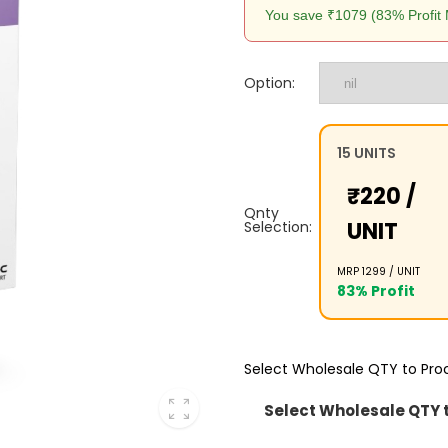
You save ₹1079 (83% Profit 
Option:
15 UNITS
₹220 /
Qnty
UNIT
Selection:
MRP ₹1299 /
UNIT
83% Profit
Select Wholesale QTY to Pr
Select Wholesale QTY 