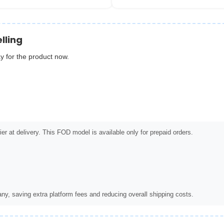
lling
y for the product now.
er at delivery. This FOD model is available only for prepaid orders.
ny, saving extra platform fees and reducing overall shipping costs.