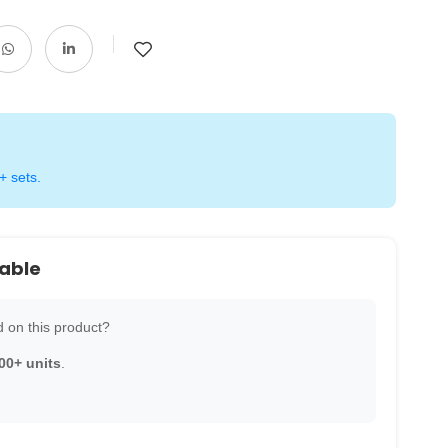
+ sets.
lable
 on this product?
00+ units
.