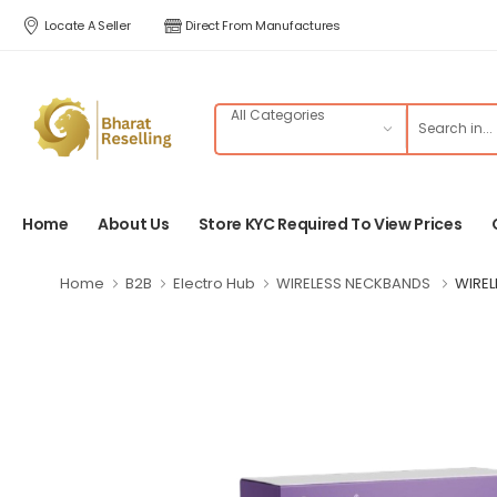
Locate A Seller
Direct From Manufactures
Home
About Us
Store KYC Required To View Prices
Home
B2B
Electro Hub
WIRELESS NECKBANDS
WIREL