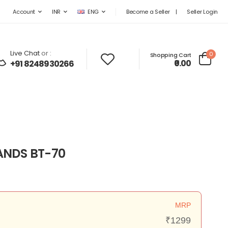
Become a Seller
|
Seller Login
Account
INR
ENG
Live Chat
or :
0
Shopping Cart
₹0.00
+91 8248930266
ANDS BT-70
MRP
₹1299