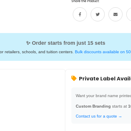
Share the Product:
✨ Order starts from just 15 sets
for retailers, schools, and tuition centers.
Bulk discounts available on 50
Private Label Avai
Want your brand name printed
Custom Branding
starts at
1
Contact us for a quote →