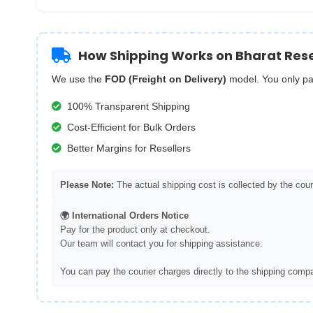
How Shipping Works on Bharat Rese
We use the
FOD (Freight on Delivery)
model. You only pa
100% Transparent Shipping
Cost-Efficient for Bulk Orders
Better Margins for Resellers
Please Note:
The actual shipping cost is collected by the couri
🌍 International Orders Notice
Pay for the product only at checkout.
Our team will contact you for shipping assistance.
You can pay the courier charges directly to the shipping compa