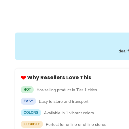
Ideal 
❤️
Why Resellers Love This
Hot-selling product in Tier 1 cities
HOT
Easy to store and transport
EASY
Available in 1 vibrant colors
COLORS
Perfect for online or offline stores
FLEXIBLE