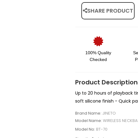
SHARE PRODUCT
100% Quality
Se
Checked
P
Product Description
Up to 20 hours of playback ti
soft silicone finish - Quick p
Brand Name:
JINETO
Model Name:
WIRELESS NECKBA
Model No:
BT-70