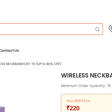
Contact Us
ESS NECKBANDS BT-70
(UP to 80% OFF)
WIRELESS NECKB
Minimum Order Quantity : 15
Your B2B Price
₹220