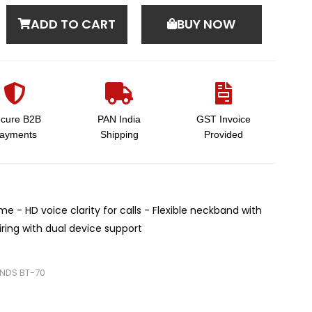
ADD TO CART
BUY NOW
cure B2B
PAN India
GST Invoice
ayments
Shipping
Provided
me - HD voice clarity for calls - Flexible neckband with
airing with dual device support
NDS BT-70