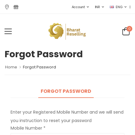
|
Account
INR
ENG
0
Forgot Password
Home
Forgot Password
FORGOT PASSWORD
Enter your Registered Mobile Number and we will send
you instruction to reset your password
Mobile Number *