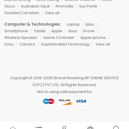
Gucci
Australian Opal
Ammolite
Sun Pyrite
Faceted Carnelian
View all
Computer & Technologies:
Laptop
iMac
Smartphone
Tablet
Apple
Asus
Drone
Wireless Speaker
Game Controller
Apple iphone
Sony
Camera
Sophisticated Technology
View all
Copyright ©️ 2019-2025 Bharat Reselling IIIP ONLINE SERVICE
(OPC) PVT LTD. All Rights Reserved.
We're using safe payment for