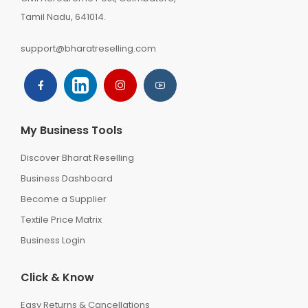
Tamil Nadu, 641014.
support@bharatreselling.com
My Business Tools
Discover Bharat Reselling
Business Dashboard
Become a Supplier
Textile Price Matrix
Business Login
Click & Know
Easy Returns & Cancellations