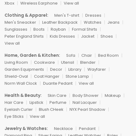
Xbox
Wireless Earphone
View all
Clothing & Apparel:
Men's T-shirt
Dresses
Men's Sneacker
Leather Backpack
Watches
Jeans
Sunglasses
Boots
Rayban
Formal Shirts
Peter England Shirts
Kids Dresses
Jacket
Shoes
View all
Home, Garden & Kitchen:
Sofa
Chair
Bed Room
Living Room
Cookware
Utensil
Blender
Garden Equipments
Decor
Library
Wayfarer
Shield-Oval
Coat Hanger
Stone Lamp
Norm Wall Clock
Duante Pedant
View all
Health & Beauty:
Skin Care
Body Shower
Makeup
Hair Care
Lipstick
Perfume
Nail Lacquer
Eyelash Curler
Blush CHeek
NYX Pearl Shadow
Eye Sticks
View all
Jewelry & Watches:
Necklace
Pendant
Diamond Ring
Silver Earing
Leather Watcher
Rolex