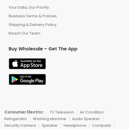
Your Data, Our Priority
Business Terms & Policies
Shipping & Delivery Policy
Reach Our Team
Buy Wholesale – Get The App
Consumer Electric:
TV Television
Air Condition
Refrigerator
Washing Machine
Audio Speaker
Security Camera
Speaker
Headphone
Computer