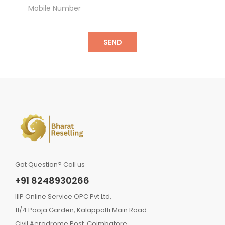
SEND
Got Question? Call us
+91 8248930266
IIIP Online Service OPC Pvt Ltd,
11/4 Pooja Garden, Kalappatti Main Road
Civil Aerodrome Post, Coimbatore,