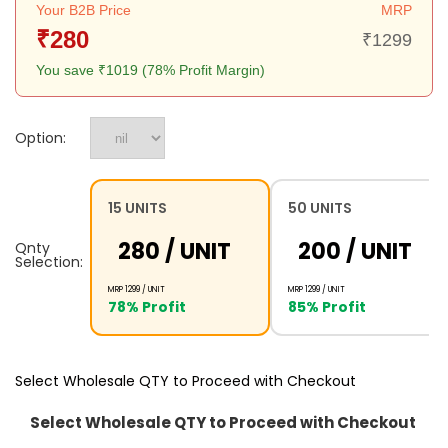
Your B2B Price
MRP
₹280
₹1299
You save ₹1019 (78% Profit Margin)
Option:
15 UNITS
50 UNITS
₹280 /
UNIT
₹200 /
UNIT
Qnty
Selection:
MRP ₹1299 /
UNIT
MRP ₹1299 /
UNIT
78% Profit
85% Profit
Select Wholesale QTY to Proceed with Checkout
Select Wholesale QTY to Proceed with Checkout