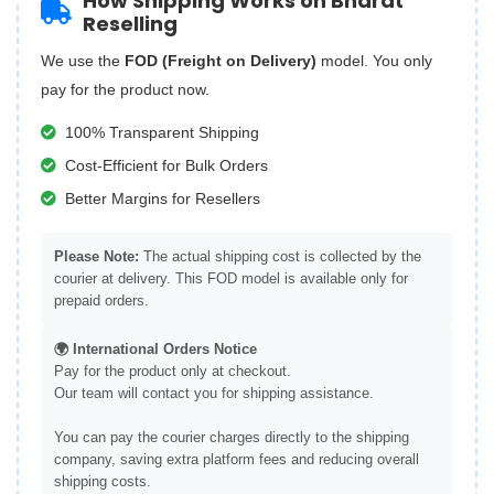
How Shipping Works on Bharat
Reselling
We use the
FOD (Freight on Delivery)
model. You only
pay for the product now.
100% Transparent Shipping
Cost-Efficient for Bulk Orders
Better Margins for Resellers
Please Note:
The actual shipping cost is collected by the
courier at delivery. This FOD model is available only for
prepaid orders.
🌍 International Orders Notice
Pay for the product only at checkout.
Our team will contact you for shipping assistance.
You can pay the courier charges directly to the shipping
company, saving extra platform fees and reducing overall
shipping costs.