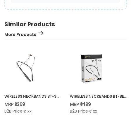
Similar Products
More Products
WIRELESS NECKBANDS BT-SPARK
WIRELESS NECKBANDS BT-BEATS X
MRP ₹ 1299
MRP ₹ 1499
B2B Price ₹ xx
B2B Price ₹ xx