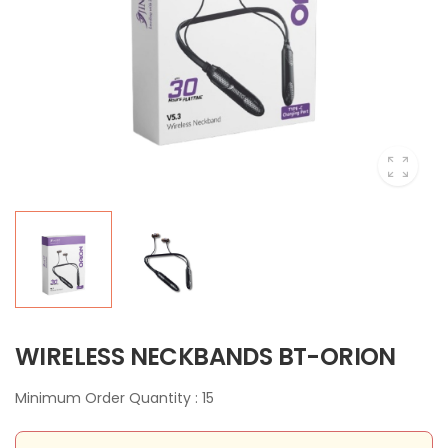
WIRELESS NECKBANDS BT-ORION
Minimum Order Quantity : 15