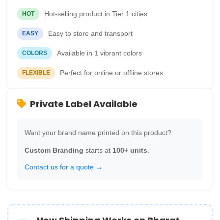
Hot-selling product in Tier 1 cities
HOT
Easy to store and transport
EASY
Available in 1 vibrant colors
COLORS
Perfect for online or offline stores
FLEXIBLE
Private Label Available
Want your brand name printed on this product?
Custom Branding
starts at
100+ units
.
Contact us for a quote →