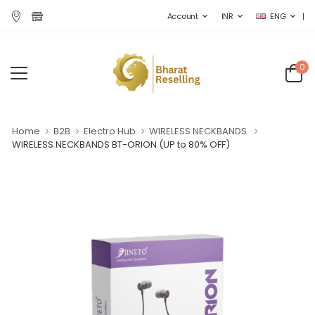
|
Account
INR
ENG
0
Home
B2B
Electro Hub
WIRELESS NECKBANDS
WIRELESS NECKBANDS BT-ORION
(UP to 80% OFF)