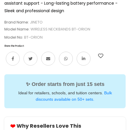
assistant support - Long-lasting battery performance -
Sleek and professional design
Brand Name:
JINETO
Model Name:
WIRELESS NECKBANDS BT-ORION
Model No:
BT-ORION
Share the Product:
✨ Order starts from just 15 sets
Ideal for retailers, schools, and tuition centers.
Bulk
discounts available on 50+ sets.
❤️
Why Resellers Love This