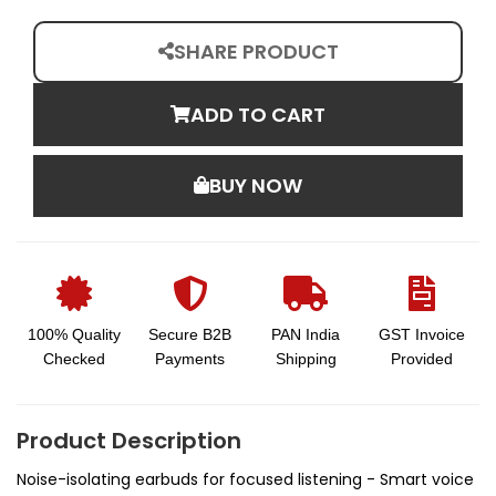
SHARE PRODUCT
ADD TO CART
BUY NOW
100% Quality
Secure B2B
PAN India
GST Invoice
Checked
Payments
Shipping
Provided
Product Description
Noise-isolating earbuds for focused listening - Smart voice